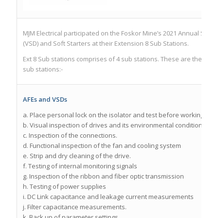
MJM Electrical participated on the Foskor Mine’s 2021 Annual Shut
(VSD) and Soft Starters at their Extension 8 Sub Stations.
Ext 8 Sub stations comprises of 4 sub stations. These are the activ
sub stations:-
AFEs and VSDs
a. Place personal lock on the isolator and test before working.
b. Visual inspection of drives and its environmental conditions
c. Inspection of the connections.
d. Functional inspection of the fan and cooling system
e. Strip and dry cleaning of the drive.
f. Testing of internal monitoring signals
g. Inspection of the ribbon and fiber optic transmission
h. Testing of power supplies
i. DC Link capacitance and leakage current measurements
j. Filter capacitance measurements.
k. Back up of parameter settings