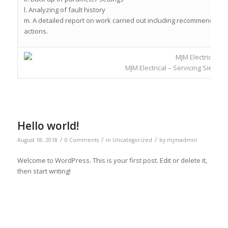
l. Analyzing of fault history
m. A detailed report on work carried out including recommendation
actions.
MJM Electrical – Servicing Siemen
Hello world!
/
/
/
August 18, 2018
0 Comments
in
Uncategorized
by
mjmadmin
Welcome to WordPress. This is your first post. Edit or delete it,
then start writing!