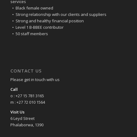
services
• Black female owned
• Strong relationship with our clients and suppliers
• Strong and healthy financial position
• Level 1 B-BBEE contributor
• 50 staff members
CONTACT US
Please get in touch with us
Call
o : +27 15 781 3165
m : +27 72 010 1564
Visit Us
6 Leyd Street
Phalaborwa, 1390