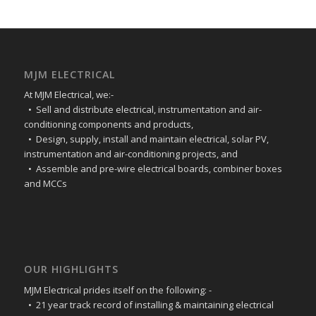
MJM ELECTRICAL
At MJM Electrical, we:-
• Sell and distribute electrical, instrumentation and air-
conditioning components and products,
• Design, supply, install and maintain electrical, solar PV,
instrumentation and air-conditioning projects, and
• Assemble and pre-wire electrical boards, combiner boxes
and MCCs
OUR HIGHLIGHTS
MJM Electrical prides itself on the following: -
• 21 year track record of installing & maintaining electrical