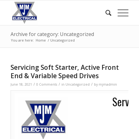
Archive for category: Uncategorized
You are here:
Home
/
Uncategorized
Servicing Soft Starter, Active Front
End & Variable Speed Drives
/
/
/
June 18, 2021
0 Comments
in
Uncategorized
by
mjmadmin